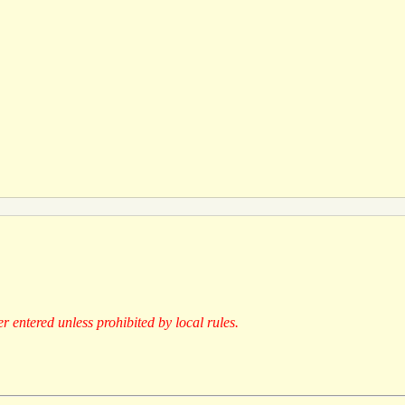
er entered unless prohibited by local rules.