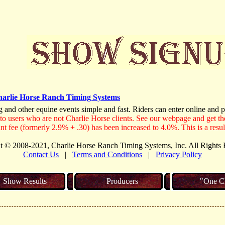
arlie Horse Ranch Timing Systems
g and other equine events simple and fast. Riders can enter online and p
to users who are not Charlie Horse clients. See our webpage and get the
nt fee (formerly 2.9% + .30) has been increased to 4.0%. This is a resul
t © 2008-2021, Charlie Horse Ranch Timing Systems, Inc. All Rights 
Contact Us
|
Terms and Conditions
|
Privacy Policy
Show Results
Producers
"One Cl