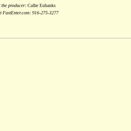
t the producer:
Callie Eubanks
act FastEnter.com: 916-275-3277