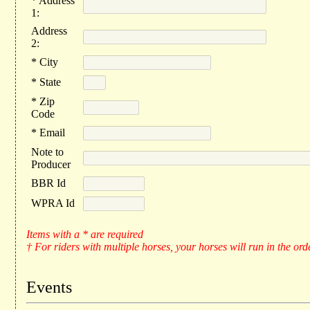
* Address
1:
Address
2:
* City
* State
* Zip
Code
* Email
Note to
Producer
BBR Id
WPRA Id
Items with a * are required
† For riders with multiple horses, your horses will run in the ord
Events