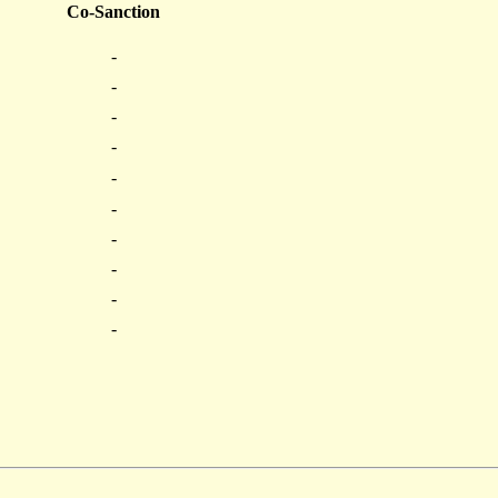
Co-Sanction
-
-
-
-
-
-
-
-
-
-